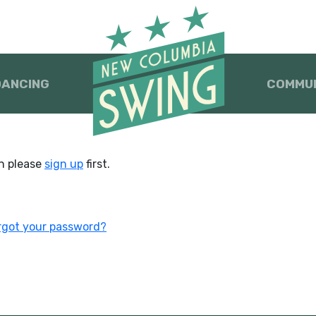
DANCING
COMMU
en please
sign up
first.
rgot your password?