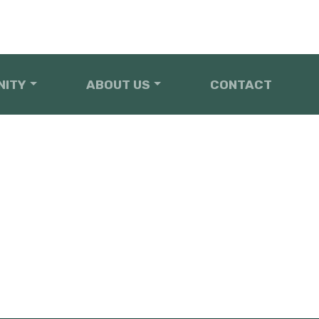
NITY
ABOUT US
CONTACT