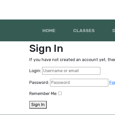
HOME
CLASSES
Sign In
If you have not created an account yet, th
Login:
Password:
Fo
Remember Me:
Sign In