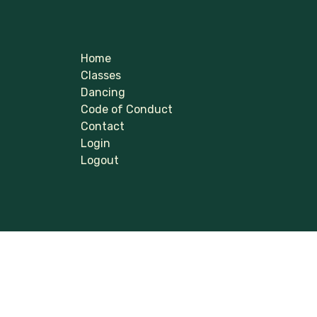
Home
Classes
Dancing
Code of Conduct
Contact
Login
Logout