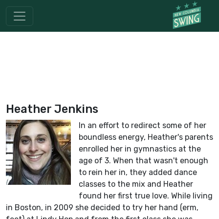
Heather Jenkins
In an effort to redirect some of her
boundless energy, Heather's parents
enrolled her in gymnastics at the
age of 3. When that wasn't enough
to rein her in, they added dance
classes to the mix and Heather
found her first true love. While living
in Boston, in 2009 she decided to try her hand (erm,