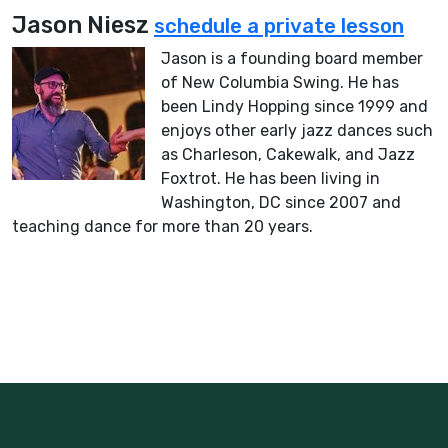
Jason Niesz
schedule a private lesson
Jason is a founding board member
of New Columbia Swing. He has
been Lindy Hopping since 1999 and
enjoys other early jazz dances such
as Charleson, Cakewalk, and Jazz
Foxtrot. He has been living in
Washington, DC since 2007 and
teaching dance for more than 20 years.