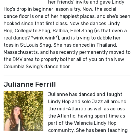
her friends’ invite and gave Lindy
Hop’s drop in beginner lesson a try. Now, the social
dance floor is one of her happiest places, and she's been
hooked since that first class. Now she dances Lindy
Hop, Collegiate Shag, Balboa, Heel Shag (is that even a
real dance? *wink wink*), and is trying to dabble her
toes in St.Louis Shag. She has danced in Thailand,
Massachusetts, and has recently permanently moved to
the DMV area to properly bother all of you on the New
Columbia Swing’s dance floor.
Julianne Ferrill
Julianne has danced and taught
Lindy Hop and solo Jazz all around
the mid-Atlantic as well as across
the Atlantic, having spent time as
part of the Valencia Lindy Hop
community. She has been teaching