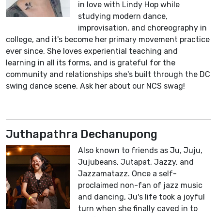
in love with Lindy Hop while
studying modern dance,
improvisation, and choreography in
college, and it's become her primary movement practice
ever since. She loves experiential teaching and
learning in all its forms, and is grateful for the
community and relationships she's built through the DC
swing dance scene. Ask her about our NCS swag!
Juthapathra Dechanupong
Also known to friends as Ju, Juju,
Jujubeans, Jutapat, Jazzy, and
Jazzamatazz. Once a self-
proclaimed non-fan of jazz music
and dancing, Ju's life took a joyful
turn when she finally caved in to