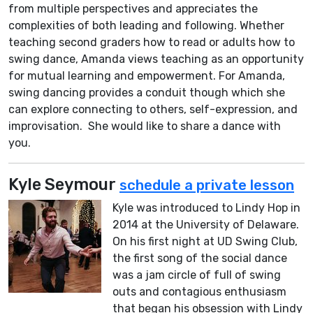
from multiple perspectives and appreciates the
complexities of both leading and following. Whether
teaching second graders how to read or adults how to
swing dance, Amanda views teaching as an opportunity
for mutual learning and empowerment. For Amanda,
swing dancing provides a conduit though which she
can explore connecting to others, self-expression, and
improvisation. She would like to share a dance with
you.
Kyle Seymour
schedule a private lesson
Kyle was introduced to Lindy Hop in
2014 at the University of Delaware.
On his first night at UD Swing Club,
the first song of the social dance
was a jam circle of full of swing
outs and contagious enthusiasm
that began his obsession with Lindy