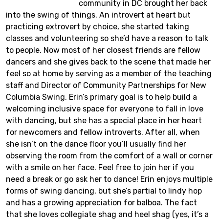
community in DC brought her back
into the swing of things. An introvert at heart but
practicing extrovert by choice, she started taking
classes and volunteering so she’d have a reason to talk
to people. Now most of her closest friends are fellow
dancers and she gives back to the scene that made her
feel so at home by serving as a member of the teaching
staff and Director of Community Partnerships for New
Columbia Swing. Erin’s primary goal is to help build a
welcoming inclusive space for everyone to fall in love
with dancing, but she has a special place in her heart
for newcomers and fellow introverts. After all, when
she isn’t on the dance floor you’ll usually find her
observing the room from the comfort of a wall or corner
with a smile on her face. Feel free to join her if you
need a break or go ask her to dance! Erin enjoys multiple
forms of swing dancing, but she’s partial to lindy hop
and has a growing appreciation for balboa. The fact
that she loves collegiate shag and heel shag (yes, it’s a