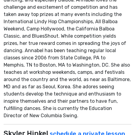
challenge and excitement of competition and has
taken away top prizes at many events including the
International Lindy Hop Championships, All Balboa
Weekend, Camp Hollywood, the California Balboa
Classic, and BluesShout. While competition yields
prizes, her true reward comes in spreading the joys of
dancing. Annabel has been teaching regular local
classes since 2006 from State College, PA to
Memphis, TN to Boston, MA to Washington, DC. She also
teaches at workshop weekends, camps, and festivals
around the country and the world, as near as Baltimore,
MD and as far as Seoul, Korea. She adores seeing
students develop the technique and enthusiasm to
inspire themselves and their partners to have fun,
fulfilling dances. She is currently the Education
Director of New Columbia Swing.
Skyler Hinkel
schedule a private lesson