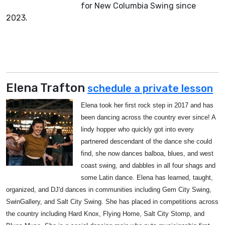
for New Columbia Swing since
2023.
Elena Trafton
schedule a private lesson
Elena took her first rock step in 2017 and has
been dancing across the country ever since! A
lindy hopper who quickly got into every
partnered descendant of the dance she could
find, she now dances balboa, blues, and west
coast swing, and dabbles in all four shags and
some Latin dance. Elena has learned, taught,
organized, and DJ'd dances in communities including Gem City Swing,
SwinGallery, and Salt City Swing. She has placed in competitions across
the country including Hard Knox, Flying Home, Salt City Stomp, and