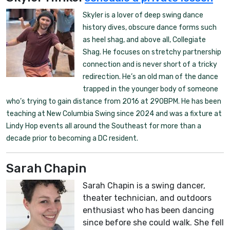
Skyler is a lover of deep swing dance
history dives, obscure dance forms such
as heel shag, and above all, Collegiate
Shag. He focuses on stretchy partnership
connection and is never short of a tricky
redirection. He’s an old man of the dance
trapped in the younger body of someone
who’s trying to gain distance from 2016 at 290BPM. He has been
teaching at New Columbia Swing since 2024 and was a fixture at
Lindy Hop events all around the Southeast for more than a
decade prior to becoming a DC resident.
Sarah Chapin
Sarah Chapin is a swing dancer,
theater technician, and outdoors
enthusiast who has been dancing
since before she could walk. She fell