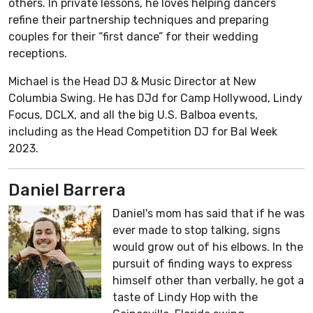
others. In private lessons, he loves helping dancers
refine their partnership techniques and preparing
couples for their “first dance” for their wedding
receptions.
Michael is the Head DJ & Music Director at New
Columbia Swing. He has DJd for Camp Hollywood, Lindy
Focus, DCLX, and all the big U.S. Balboa events,
including as the Head Competition DJ for Bal Week
2023.
Daniel Barrera
Daniel's mom has said that if he was
ever made to stop talking, signs
would grow out of his elbows. In the
pursuit of finding ways to express
himself other than verbally, he got a
taste of Lindy Hop with the