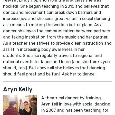
feet) at Lindy Hop and from the first class she was
hooked! She began teaching in 2015 and believes that
dance and movement can break down barriers and
increase joy, and she sees great value in social dancing
as a means to making the world a better place. As a
dancer she loves the communication between partners
and taking inspiration from the music and her partner.
As a teacher she strives to provide clear instruction and
assist in increasing body awareness in her
students. She also regularly travels to regional and
national events to dance and learn (and she thinks you
should, too!). But above all she believes that dancing
should feel great and be fun! Ask her to dance!
Aryn Kelly
A theatrical dancer by training,
Aryn fell in love with social dancing
in 2007 and has been teaching for