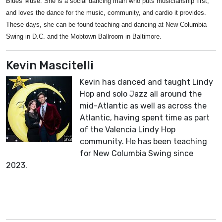
Blues Muse. She is a social dancing main who puts musicianship first,
and loves the dance for the music, community, and cardio it provides.
These days, she can be found teaching and dancing at New Columbia
Swing in D.C. and the Mobtown Ballroom in Baltimore.
Kevin Mascitelli
Kevin has danced and taught Lindy
Hop and solo Jazz all around the
mid-Atlantic as well as across the
Atlantic, having spent time as part
of the Valencia Lindy Hop
community. He has been teaching
for New Columbia Swing since
2023.