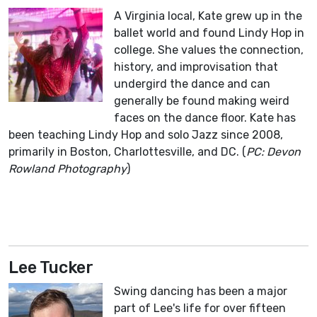
A Virginia local, Kate grew up in the
ballet world and found Lindy Hop in
college. She values the connection,
history, and improvisation that
undergird the dance and can
generally be found making weird
faces on the dance floor. Kate has
been teaching Lindy Hop and solo Jazz since 2008,
primarily in Boston, Charlottesville, and DC. (
PC: Devon
Rowland Photography
)
Lee Tucker
Swing dancing has been a major
part of Lee's life for over fifteen