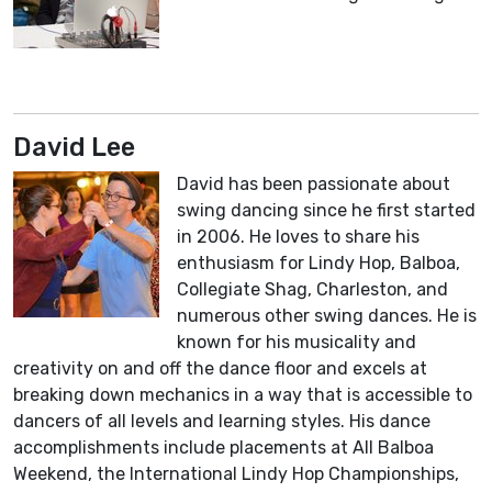
David Lee
David has been passionate about
swing dancing since he first started
in 2006. He loves to share his
enthusiasm for Lindy Hop, Balboa,
Collegiate Shag, Charleston, and
numerous other swing dances. He is
known for his musicality and
creativity on and off the dance floor and excels at
breaking down mechanics in a way that is accessible to
dancers of all levels and learning styles. His dance
accomplishments include placements at All Balboa
Weekend, the International Lindy Hop Championships,