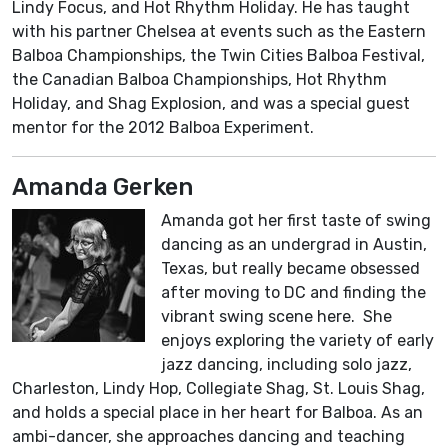
Lindy Focus, and Hot Rhythm Holiday. He has taught
with his partner Chelsea at events such as the Eastern
Balboa Championships, the Twin Cities Balboa Festival,
the Canadian Balboa Championships, Hot Rhythm
Holiday, and Shag Explosion, and was a special guest
mentor for the 2012 Balboa Experiment.
Amanda Gerken
Amanda got her first taste of swing
dancing as an undergrad in Austin,
Texas, but really became obsessed
after moving to DC and finding the
vibrant swing scene here. She
enjoys exploring the variety of early
jazz dancing, including solo jazz,
Charleston, Lindy Hop, Collegiate Shag, St. Louis Shag,
and holds a special place in her heart for Balboa. As an
ambi-dancer, she approaches dancing and teaching