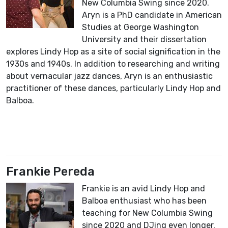
New Columbia Swing since 2020.
Aryn is a PhD candidate in American
Studies at George Washington
University and their dissertation
explores Lindy Hop as a site of social signification in the
1930s and 1940s. In addition to researching and writing
about vernacular jazz dances, Aryn is an enthusiastic
practitioner of these dances, particularly Lindy Hop and
Balboa.
Frankie Pereda
Frankie is an avid Lindy Hop and
Balboa enthusiast who has been
teaching for New Columbia Swing
since 2020 and DJing even longer.