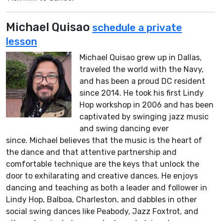
Michael Quisao
schedule a private
lesson
Michael Quisao grew up in Dallas,
traveled the world with the Navy,
and has been a proud DC resident
since 2014. He took his first Lindy
Hop workshop in 2006 and has been
captivated by swinging jazz music
and swing dancing ever
since. Michael believes that the music is the heart of
the dance and that attentive partnership and
comfortable technique are the keys that unlock the
door to exhilarating and creative dances. He enjoys
dancing and teaching as both a leader and follower in
Lindy Hop, Balboa, Charleston, and dabbles in other
social swing dances like Peabody, Jazz Foxtrot, and