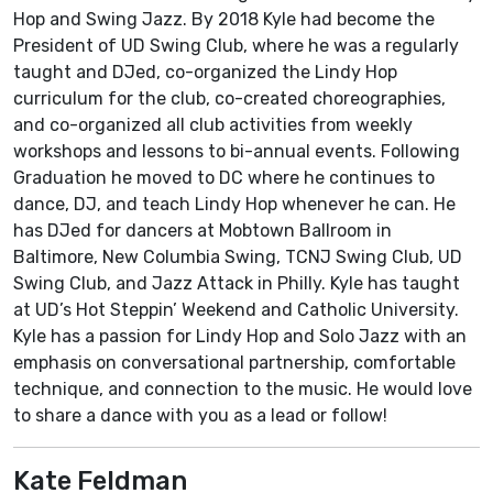
Hop and Swing Jazz. By 2018 Kyle had become the
President of UD Swing Club, where he was a regularly
taught and DJed, co-organized the Lindy Hop
curriculum for the club, co-created choreographies,
and co-organized all club activities from weekly
workshops and lessons to bi-annual events. Following
Graduation he moved to DC where he continues to
dance, DJ, and teach Lindy Hop whenever he can. He
has DJed for dancers at Mobtown Ballroom in
Baltimore, New Columbia Swing, TCNJ Swing Club, UD
Swing Club, and Jazz Attack in Philly. Kyle has taught
at UD’s Hot Steppin’ Weekend and Catholic University.
Kyle has a passion for Lindy Hop and Solo Jazz with an
emphasis on conversational partnership, comfortable
technique, and connection to the music. He would love
to share a dance with you as a lead or follow!
Kate Feldman