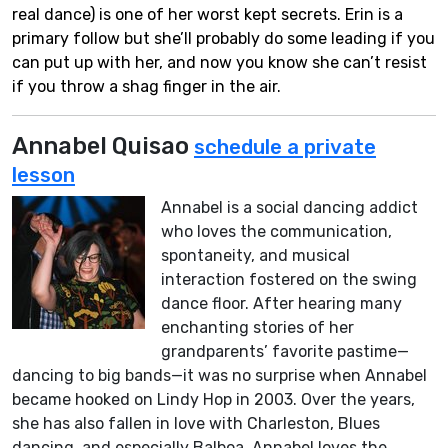
real dance) is one of her worst kept secrets. Erin is a
primary follow but she’ll probably do some leading if you
can put up with her, and now you know she can’t resist
if you throw a shag finger in the air.
Annabel Quisao
schedule a private
lesson
Annabel is a social dancing addict
who loves the communication,
spontaneity, and musical
interaction fostered on the swing
dance floor. After hearing many
enchanting stories of her
grandparents’ favorite pastime—
dancing to big bands—it was no surprise when Annabel
became hooked on Lindy Hop in 2003. Over the years,
she has also fallen in love with Charleston, Blues
dancing, and especially Balboa. Annabel loves the