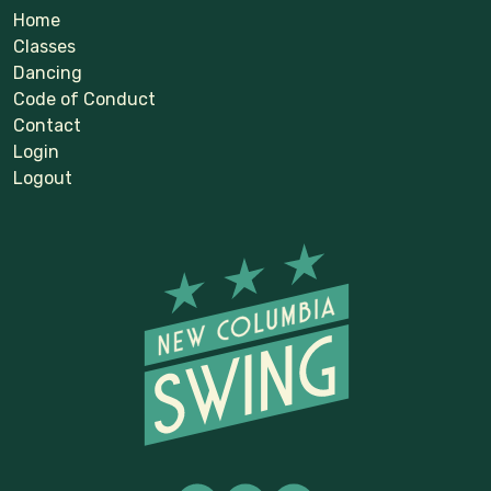
Home
Classes
Dancing
Code of Conduct
Contact
Login
Logout