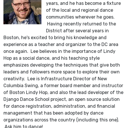
years, and he has become a fixture
of the local and regional dance
communities wherever he goes.
Having recently returned to the
District after several years in
Boston, he's excited to bring his knowledge and
experience as a teacher and organizer to the DC area
once again. Lee believes in the importance of Lindy
Hop as a social dance, and his teaching style
emphasizes developing the techniques that give both
leaders and followers more space to explore their own
creativity. Lee is Infrastructure Director of New
Columbia Swing, a former board member and instructor
of Boston Lindy Hop, and also the lead developer of the
Django Dance School project, an open source solution
for dance registration, administration, and financial
management that has been adopted by dance
organizations across the country (including this one).
Ask him to dance!