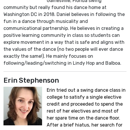
Gainesville, Florida swing
community but really found his dance home at
Washington DC in 2018. Daniel believes in following the
fun in a dance through musicality and
communicational partnership. He believes in creating a
positive learning community in class so students can
explore movement in a way that is safe and aligns with
the values of the dance (no two people will ever dance
exactly the same!). He mainly focuses on
following/leading/switching in Lindy Hop and Balboa.
Erin Stephenson
Erin tried out a swing dance class in
college to satisfy a single elective
credit and proceeded to spend the
rest of her electives and most of
her spare time on the dance floor.
After a brief hiatus, her search for