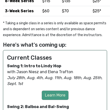
6-Week Series
$115
$135
$25*
3-Week Series
$60
$70
$25*
* Taking a single class in a series is only available as space permits
and is dependent on series content and/or previous dance
experience. Admittance is at the discretion of the instructors.
Here's what's coming up:
Current Classes
Swing 1: Intro to Lindy Hop
with Jason Niesz and Elena Trafton
July 28th, Aug. 4th, Aug. 11th, Aug. 18th, Aug. 25th,
Sept. 1st
Learn More
Swing 2: Balboa and Bal-Swing