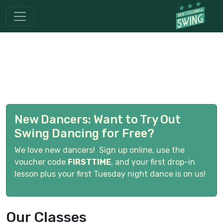
New Dancers: Want to Try Out
Swing Dancing for Free?
We love new dancers! Sign up online, use the
voucher code
FIRSTTIME
, and your first drop-in
lesson plus your first Tuesday night dance is on us!
Our Classes