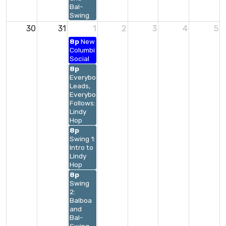
Bal-
Swing
30
31
1
2
3
4
5
8p
New
Columbia
Social
8p
Everybody
Leads,
Everybody
Follows:
Lindy
Hop
8p
Swing 1:
Intro to
Lindy
Hop
8p
Swing
2:
Balboa
and
Bal-
Swing