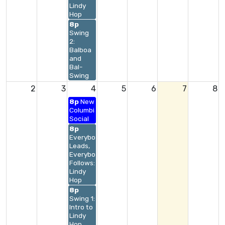
Lindy
Hop
8p
Swing
2:
Balboa
and
Bal-
Swing
2
3
4
5
6
7
8
8p
New
Columbia
Social
8p
Everybody
Leads,
Everybody
Follows:
Lindy
Hop
8p
Swing 1:
Intro to
Lindy
Hop