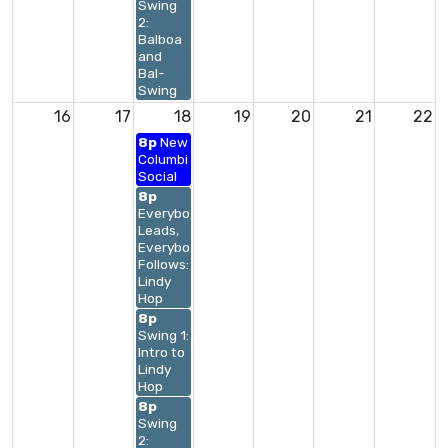
Swing
2:
Balboa
and
Bal-
Swing
16
17
18
19
20
21
22
8p
New
Columbia
Social
8p
Everybody
Leads,
Everybody
Follows:
Lindy
Hop
8p
Swing 1:
Intro to
Lindy
Hop
8p
Swing
2: