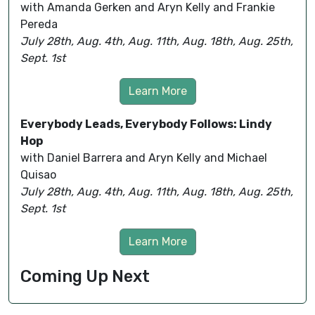
with Amanda Gerken and Aryn Kelly and Frankie
Pereda
July 28th, Aug. 4th, Aug. 11th, Aug. 18th, Aug. 25th,
Sept. 1st
Learn More
Everybody Leads, Everybody Follows: Lindy
Hop
with Daniel Barrera and Aryn Kelly and Michael
Quisao
July 28th, Aug. 4th, Aug. 11th, Aug. 18th, Aug. 25th,
Sept. 1st
Learn More
Coming Up Next