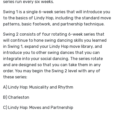
series run every six weeks.
Swing 1 is a single 6-week series that will introduce you
to the basics of Lindy Hop, including the standard move
patterns, basic footwork, and partnership technique.
Swing 2 consists of four rotating 6-week series that
will continue to hone swing dancing skills you learned
in Swing 1, expand your Lindy Hop move library, and
introduce you to other swing dances that you can
integrate into your social dancing. The series rotate
and are designed so that you can take them in any
order. You may begin the Swing 2 level with any of
these series:
A) Lindy Hop: Musicality and Rhythm
B) Charleston
C) Lindy Hop: Moves and Partnership