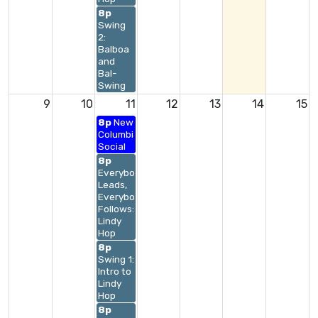
8p
Swing
2:
Balboa
and
Bal-
Swing
9
10
11
12
13
14
15
8p
New
Columbia
Social
8p
Everybody
Leads,
Everybody
Follows:
Lindy
Hop
8p
Swing 1:
Intro to
Lindy
Hop
8p