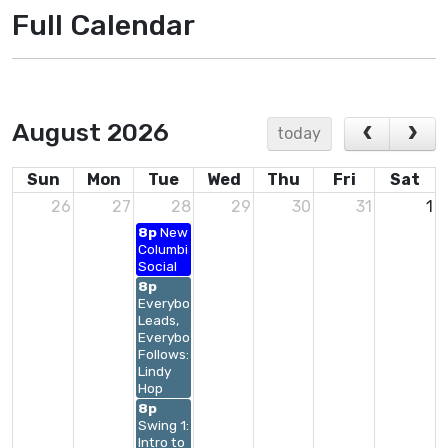
Full Calendar
August 2026
today
Sun
Mon
Tue
Wed
Thu
Fri
Sat
26
27
28
29
30
31
1
8p
New
Columbia
Social
8p
Everybody
Leads,
Everybody
Follows:
Lindy
Hop
8p
Swing 1:
Intro to