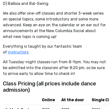
D) Balboa and Bal-Swing
We also offer one-off classes and shorter 3-week series
on special topics, some introductory and some more
advanced. Keep an eye on the calendar or an ear out for
announcements at the New Columbia Social about
what new topic is coming up!
Everything is taught by our fantastic team
of
instructors
.
All Tuesday-night classes run from 8-9pm. You may not
be admitted into the classrom after 8:20 pm, so be sure
to arrive early to allow time to check in!
Class Pricing (all prices include dance
admission)
Online
At the door
Single C