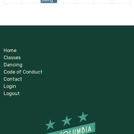
Home
Classes
Dancing
Code of Conduct
Contact
Login
Logout