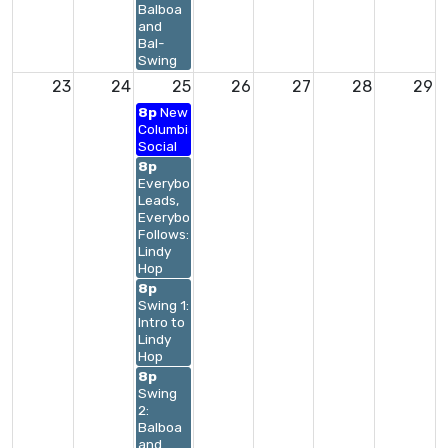
Balboa
and
Bal-
Swing
23
24
25
26
27
28
29
8p
New
Columbia
Social
8p
Everybody
Leads,
Everybody
Follows:
Lindy
Hop
8p
Swing 1:
Intro to
Lindy
Hop
8p
Swing
2:
Balboa
and