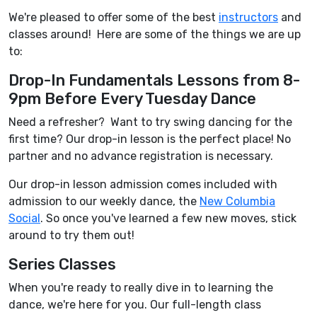
We're pleased to offer some of the best
instructors
and
classes around! Here are some of the things we are up
to:
Drop-In Fundamentals Lessons from 8-
9pm Before Every Tuesday Dance
Need a refresher? Want to try swing dancing for the
first time? Our drop-in lesson is the perfect place! No
partner and no advance registration is necessary.
Our drop-in lesson admission comes included with
admission to our weekly dance, the
New Columbia
Social
. So once you've learned a few new moves, stick
around to try them out!
Series Classes
When you're ready to really dive in to learning the
dance, we're here for you. Our full-length class