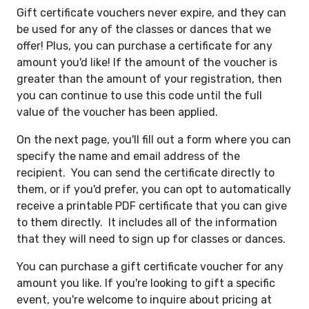
Gift certificate vouchers never expire, and they can
be used for any of the classes or dances that we
offer! Plus, you can purchase a certificate for any
amount you'd like! If the amount of the voucher is
greater than the amount of your registration, then
you can continue to use this code until the full
value of the voucher has been applied.
On the next page, you'll fill out a form where you can
specify the name and email address of the
recipient. You can send the certificate directly to
them, or if you'd prefer, you can opt to automatically
receive a printable PDF certificate that you can give
to them directly. It includes all of the information
that they will need to sign up for classes or dances.
You can purchase a gift certificate voucher for any
amount you like. If you're looking to gift a specific
event, you're welcome to inquire about pricing at