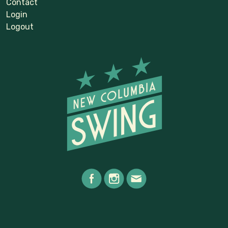
Contact
Login
Logout