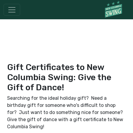
Gift Certificates to New
Columbia Swing: Give the
Gift of Dance!
Searching for the ideal holiday gift? Need a
birthday gift for someone who's difficult to shop
for? Just want to do something nice for someone?
Give the gift of dance with a gift certificate to New
Columbia Swing!