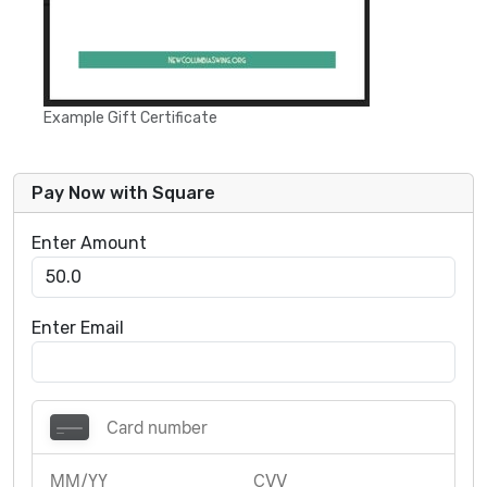
Example Gift Certificate
Pay Now with Square
Enter Amount
Enter Email