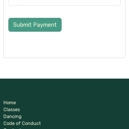
Submit Payment
Home
Classes
Dancing
Code of Conduct