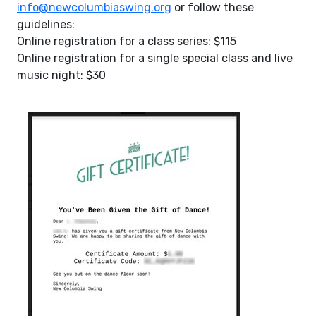
info@newcolumbiaswing.org
or follow these
guidelines:
Online registration for a class series: $115
Online registration for a single special class and live
music night: $30