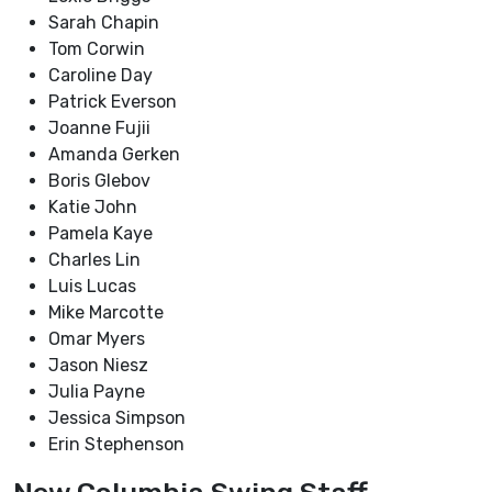
Sarah Chapin
Tom Corwin
Caroline Day
Patrick Everson
Joanne Fujii
Amanda Gerken
Boris Glebov
Katie John
Pamela Kaye
Charles Lin
Luis Lucas
Mike Marcotte
Omar Myers
Jason Niesz
Julia Payne
Jessica Simpson
Erin Stephenson