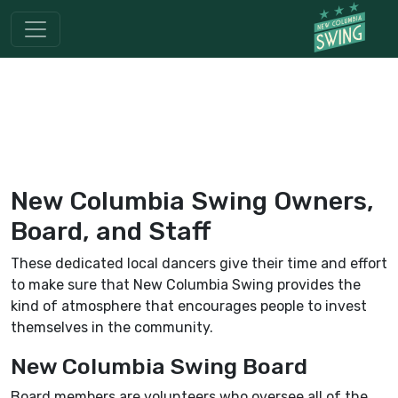
New Columbia Swing Owners,
Board, and Staff
These dedicated local dancers give their time and effort
to make sure that New Columbia Swing provides the
kind of atmosphere that encourages people to invest
themselves in the community.
New Columbia Swing Board
Board members are volunteers who oversee all of the