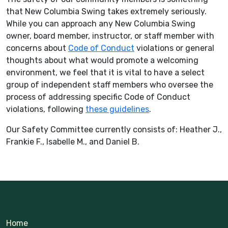
that New Columbia Swing takes extremely seriously.
While you can approach any New Columbia Swing
owner, board member, instructor, or staff member with
concerns about
Code of Conduct
violations or general
thoughts about what would promote a welcoming
environment, we feel that it is vital to have a select
group of independent staff members who oversee the
process of addressing specific Code of Conduct
violations, following
these guidelines
.
Our Safety Committee currently consists of: Heather J.,
Frankie F., Isabelle M., and Daniel B.
Home