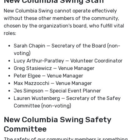
New Columbia Swing Staff
New Columbia Swing cannot operate effectively
without these other members of the community,
chosen by the organization's board, who fulfill vital
roles:
Sarah Chapin — Secretary of the Board (non-
voting)
Lucy Arthur-Paratley — Volunteer Coordinator
Greg Stasiewicz — Venue Manager
Peter Elgee — Venue Manager
Max Mazzocchi — Venue Manager
Jes Simpson — Special Event Planner
Lauren Wustenberg — Secretary of the Safey
Committee (non-voting)
New Columbia Swing Safety
Committee
The safety of our community members is something