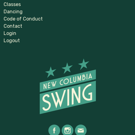
Classes
Dancing
Code of Conduct
Contact
Login
Logout