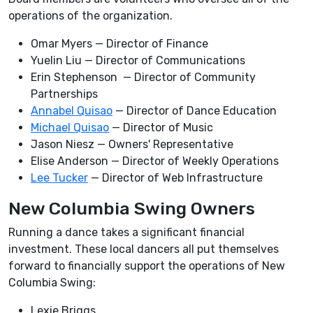
operations of the organization.
Omar Myers — Director of Finance
Yuelin Liu — Director of Communications
Erin Stephenson — Director of Community
Partnerships
Annabel Quisao
— Director of Dance Education
Michael Quisao
— Director of Music
Jason Niesz — Owners' Representative
Elise Anderson — Director of Weekly Operations
Lee Tucker
— Director of Web Infrastructure
New Columbia Swing Owners
Running a dance takes a significant financial
investment. These local dancers all put themselves
forward to financially support the operations of New
Columbia Swing:
Lexie Briggs