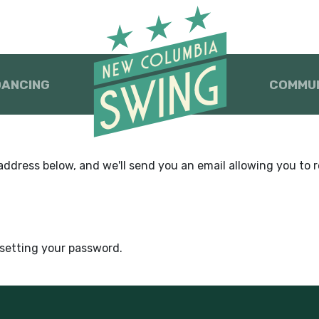
DANCING
COMMU
dress below, and we'll send you an email allowing you to re
esetting your password.