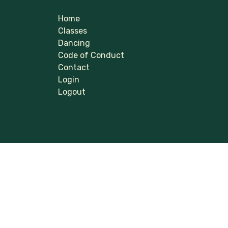
Home
Classes
Dancing
Code of Conduct
Contact
Login
Logout