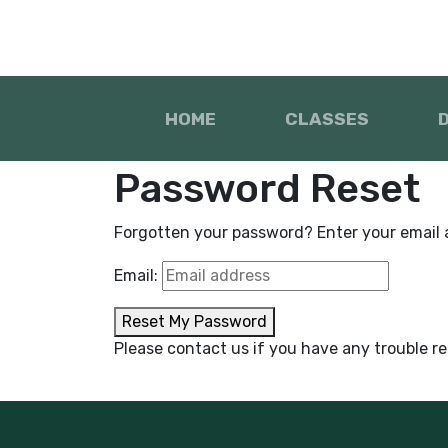
HOME
CLASSES
Password Reset
Forgotten your password? Enter your email ad
Email:
Reset My Password
Please contact us if you have any trouble r