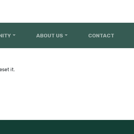
NITY
ABOUT US
CONTACT
set it.