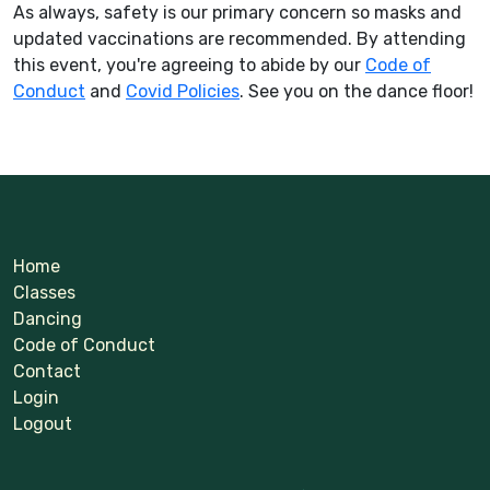
As always, safety is our primary concern so masks and
updated vaccinations are recommended. By attending
this event, you're agreeing to abide by our
Code of
Conduct
and
Covid Policies
. See you on the dance floor!
Home
Classes
Dancing
Code of Conduct
Contact
Login
Logout