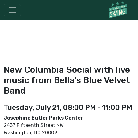
New Columbia Social with live
music from Bella’s Blue Velvet
Band
Tuesday, July 21, 08:00 PM - 11:00 PM
Josephine Butler Parks Center
2437 Fifteenth Street NW
Washington, DC 20009