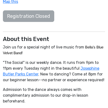
Map this
Registration Closed
About this Event
Join us for a special night of live music from
Bella’s Blue 
!
Velvet Band
"The Social" is our weekly dance. It runs from 9pm to
11pm every Tuesday night in the beautiful
Josephine
Butler Parks Center
. New to dancing? Come at 8pm for
our beginner lesson--no partner or experience required!
Admission to the dance always comes with
complimentary admission to our drop-in lesson
beforehand.