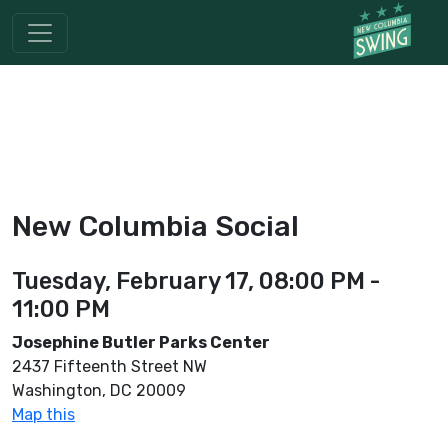
New Columbia Social
Tuesday, February 17, 08:00 PM -
11:00 PM
Josephine Butler Parks Center
2437 Fifteenth Street NW
Washington, DC 20009
Map this