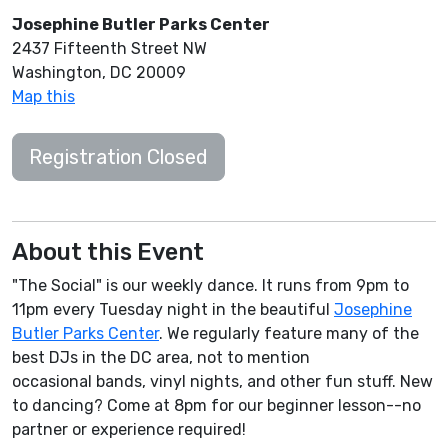
Josephine Butler Parks Center
2437 Fifteenth Street NW
Washington, DC 20009
Map this
Registration Closed
About this Event
"The Social" is our weekly dance. It runs from 9pm to
11pm every Tuesday night in the beautiful
Josephine
Butler Parks Center
. We regularly feature many of the
best DJs in the DC area, not to mention
occasional bands, vinyl nights, and other fun stuff. New
to dancing? Come at 8pm for our beginner lesson--no
partner or experience required!