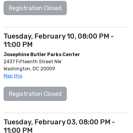
Registration Closed
Tuesday, February 10, 08:00 PM -
11:00 PM
Josephine Butler Parks Center
2437 Fifteenth Street NW
Washington, DC 20009
Map this
Registration Closed
Tuesday, February 03, 08:00 PM -
11:00 PM