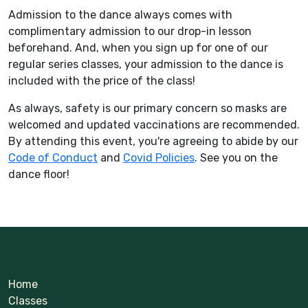
Admission to the dance always comes with
complimentary admission to our drop-in lesson
beforehand. And, when you sign up for one of our
regular series classes, your admission to the dance is
included with the price of the class!
As always, safety is our primary concern so masks are
welcomed and updated vaccinations are recommended.
By attending this event, you're agreeing to abide by our
Code of Conduct
and
Covid Policies
. See you on the
dance floor!
Home
Classes