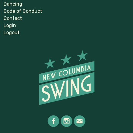
Dancing
Code of Conduct
Contact
Login
Logout