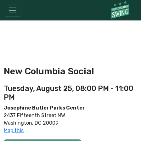
New Columbia Social
Tuesday, August 25, 08:00 PM - 11:00
PM
Josephine Butler Parks Center
2437 Fifteenth Street NW
Washington, DC 20009
Map this