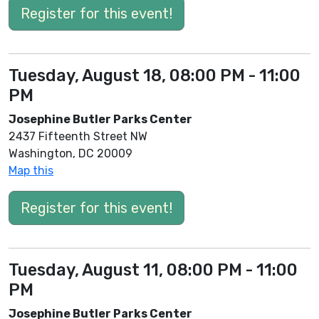
Register for this event!
Tuesday, August 18, 08:00 PM - 11:00
PM
Josephine Butler Parks Center
2437 Fifteenth Street NW
Washington, DC 20009
Map this
Register for this event!
Tuesday, August 11, 08:00 PM - 11:00
PM
Josephine Butler Parks Center