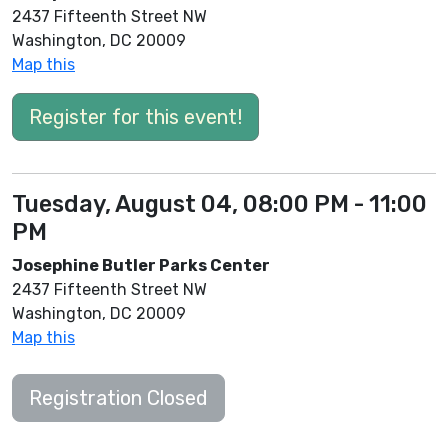
2437 Fifteenth Street NW
Washington, DC 20009
Map this
Register for this event!
Tuesday, August 04, 08:00 PM - 11:00
PM
Josephine Butler Parks Center
2437 Fifteenth Street NW
Washington, DC 20009
Map this
Registration Closed