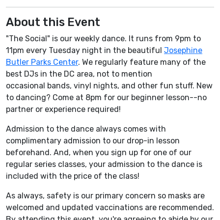
About this Event
"The Social" is our weekly dance. It runs from 9pm to
11pm every Tuesday night in the beautiful
Josephine
Butler Parks Center
. We regularly feature many of the
best DJs in the DC area, not to mention
occasional bands, vinyl nights, and other fun stuff. New
to dancing? Come at 8pm for our beginner lesson--no
partner or experience required!
Admission to the dance always comes with
complimentary admission to our drop-in lesson
beforehand. And, when you sign up for one of our
regular series classes, your admission to the dance is
included with the price of the class!
As always, safety is our primary concern so masks are
welcomed and updated vaccinations are recommended.
By attending this event, you're agreeing to abide by our