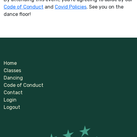
Code of Conduct
and
Covid Policies
. See you on the
dance floor!
Home
Classes
Dancing
Code of Conduct
Contact
Login
Logout