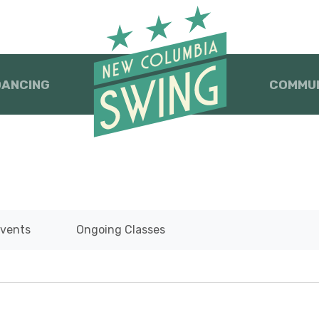
DANCING
COMMU
vents
Ongoing Classes