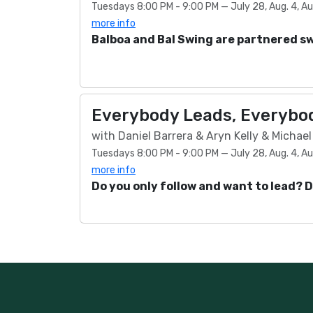
Tuesdays 8:00 PM - 9:00 PM — July 28, Aug. 4, Aug.
more info
Balboa and Bal Swing are partnered s
Everybody Leads, Everybod
with Daniel Barrera & Aryn Kelly & Michae
Tuesdays 8:00 PM - 9:00 PM — July 28, Aug. 4, Aug.
more info
Do you only follow and want to lead? 