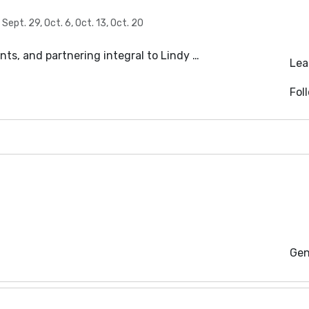
ept. 29, Oct. 6, Oct. 13, Oct. 20
s, and partnering integral to Lindy …
Lea
Fol
Gen