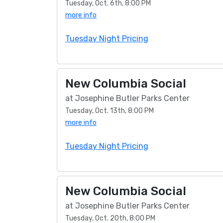
Tuesday, Oct. 6th, 8:00 PM
more info
Tuesday Night Pricing
New Columbia Social
at Josephine Butler Parks Center
Tuesday, Oct. 13th, 8:00 PM
more info
Tuesday Night Pricing
New Columbia Social
at Josephine Butler Parks Center
Tuesday, Oct. 20th, 8:00 PM