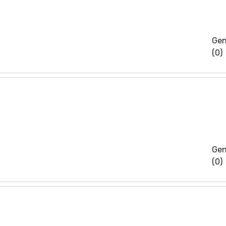
Gen
(0)
Gen
(0)