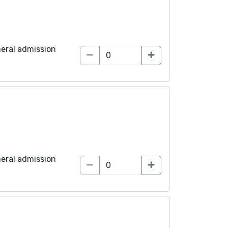
eral admission
eral admission