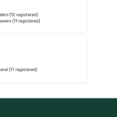
ders (12 registered)
lowers (11 registered)
eral (17 registered)