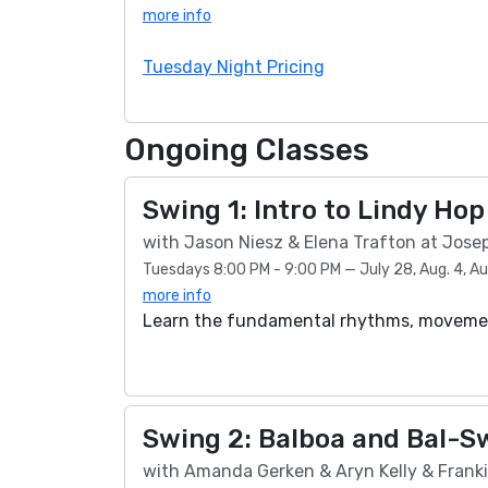
more info
Tuesday Night Pricing
Ongoing Classes
Swing 1: Intro to Lindy Hop
with Jason Niesz & Elena Trafton at Jose
Tuesdays 8:00 PM - 9:00 PM — July 28, Aug. 4, Aug.
more info
Learn the fundamental rhythms, movement
Swing 2: Balboa and Bal-S
with Amanda Gerken & Aryn Kelly & Franki