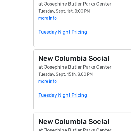
at Josephine Butler Parks Center
Tuesday, Sept. 1st, 8:00 PM
more info
Tuesday Night Pricing
New Columbia Social
at Josephine Butler Parks Center
Tuesday, Sept. 15th, 8:00 PM
more info
Tuesday Night Pricing
New Columbia Social
at Josephine Butler Parks Center