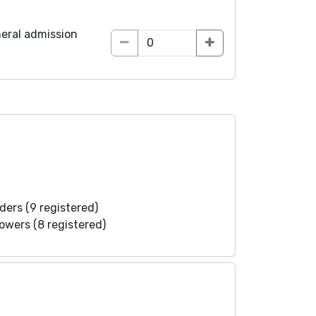
eral admission
ders (9 registered)
lowers (8 registered)