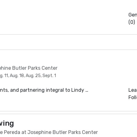
Gen
(0)
phine Butler Parks Center
 11, Aug. 18, Aug. 25, Sept. 1
s, and partnering integral to Lindy …
Lea
Fol
wing
e Pereda at Josephine Butler Parks Center