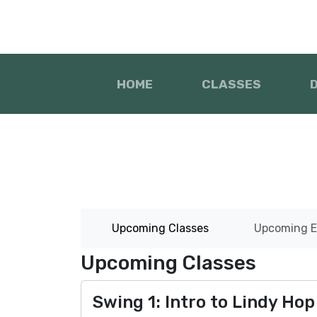
HOME
CLASSES
Upcoming Classes
Upcoming E
Upcoming Classes
Swing 1: Intro to Lindy Hop