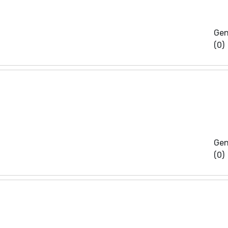
Gen
(0)
Gen
(0)