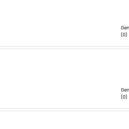
Gen
(0)
Gen
(0)