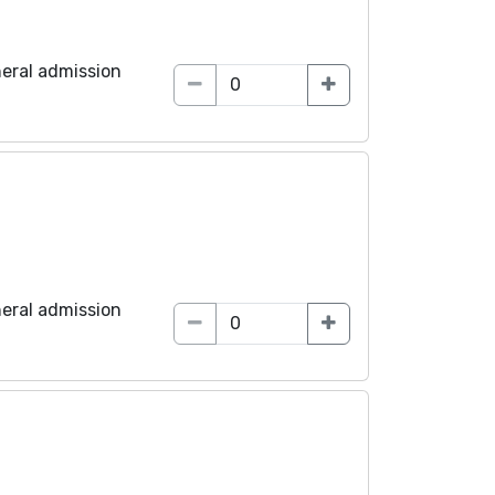
eral admission
eral admission