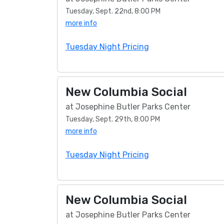
Tuesday, Sept. 22nd, 8:00 PM
more info
Tuesday Night Pricing
New Columbia Social
at Josephine Butler Parks Center
Tuesday, Sept. 29th, 8:00 PM
more info
Tuesday Night Pricing
New Columbia Social
at Josephine Butler Parks Center