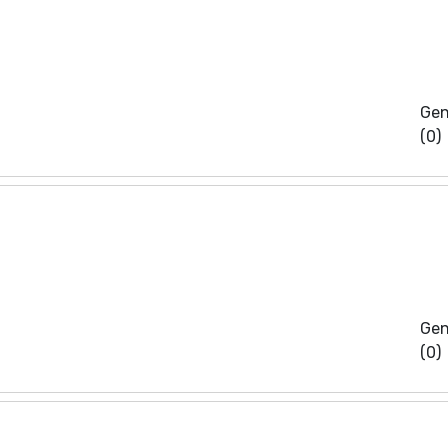
Gen
(0)
Gen
(0)