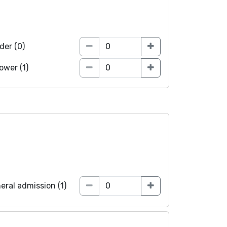
der (0)
lower (1)
eral admission (1)