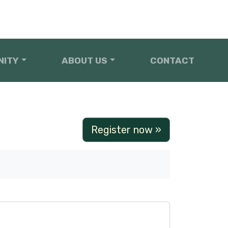
NITY
ABOUT US
CONTACT
Register now »