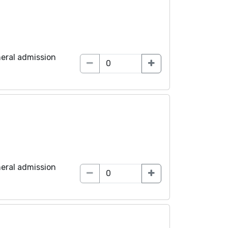
eral admission
eral admission