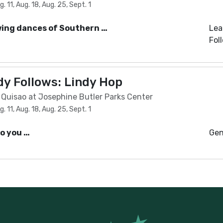
 11, Aug. 18, Aug. 25, Sept. 1
wing dances of Southern …
Lea
Fol
y Follows: Lindy Hop
l Quisao at Josephine Butler Parks Center
 11, Aug. 18, Aug. 25, Sept. 1
Do you …
Gen