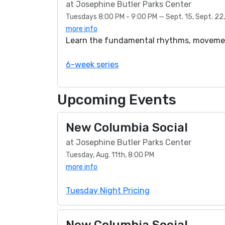
at Josephine Butler Parks Center
Tuesdays 8:00 PM - 9:00 PM — Sept. 15, Sept. 22, S
more info
Learn the fundamental rhythms, movement
6-week series
Upcoming Events
New Columbia Social
at Josephine Butler Parks Center
Tuesday, Aug. 11th, 8:00 PM
more info
Tuesday Night Pricing