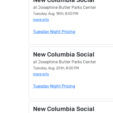
New Columbia Social
at Josephine Butler Parks Center
Tuesday, Aug. 18th, 8:00 PM
more info
Tuesday Night Pricing
New Columbia Social
at Josephine Butler Parks Center
Tuesday, Aug. 25th, 8:00 PM
more info
Tuesday Night Pricing
New Columbia Social