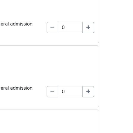
eral admission
eral admission